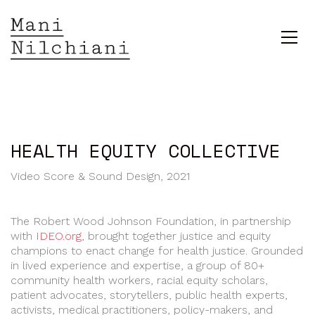
HEALTH EQUITY COLLECTIVE
Video Score & Sound Design, 2021
The Robert Wood Johnson Foundation, in partnership
with
IDEO.org
, brought together justice and equity
champions to enact change for health justice. Grounded
in lived experience and expertise, a group of 80+
community health workers, racial equity scholars,
patient advocates, storytellers, public health experts,
activists, medical practitioners, policy-makers, and