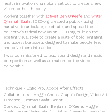
health innovation champions set out to create a new
vision for health equity.
Working together with
activist Ben O’Keefe
and
writer
Qimmah Saafir
, IDEO.org created a public-facing
narrative to articulate, celebrate, and spread the
collective’s radical new vision. IDEO.org built on the
existing visual style to create a suite of bold, engaging,
and accessible assets designed to make people feel
and drive them into action.
I was commissioned to lead sound design and music
composition as well as animation for the video
deliverable.
+
Technique - Logic Pro, Adobe After Effects
Collaborators - Maggie Chock: Graphic Design, Video Art
Direction. Qimmah Saafir: Script
Concept: Qimmah Saafir, Benjamin O’Keefe, Maggie
Chok, Lauren Weinstein, Aya Jaffar, Alexandra Iaccarino