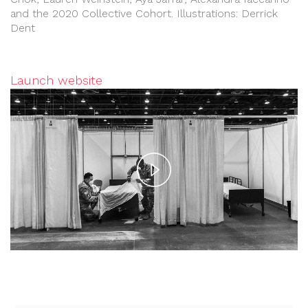
and the 2020 Collective Cohort. Illustrations: Derrick
Dent
Launch website
Play
Video